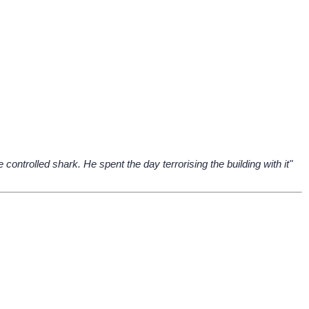
ontrolled shark. He spent the day terrorising the building with it"