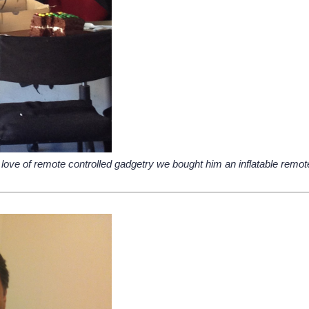
love of remote controlled gadgetry we bought him an inflatable remote c