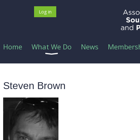
Log in
Home
What We Do
News
Members
Steven Brown