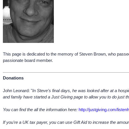
This page is dedicated to the memory of Steven Brown, who passed
passionate board member.
Donations
John Leonard: "
In Steve's final days, he was looked after at a hospi
and family have started a Just Giving page to allow you to do just th
You can find the all the information here:
http://justgiving.com/listen
If you're a UK tax payer, you can use Gift Aid to increase the amo