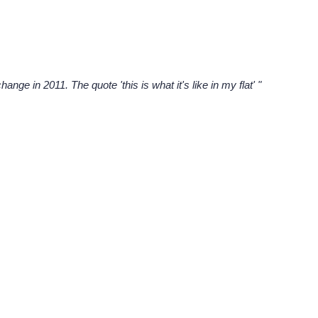
ge in 2011. The quote 'this is what it's like in my flat' "