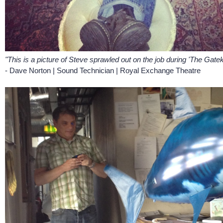
"This is a picture of Steve sprawled out on the job during 'The Gatek
- Dave Norton | Sound Technician | Royal Exchange Theatre