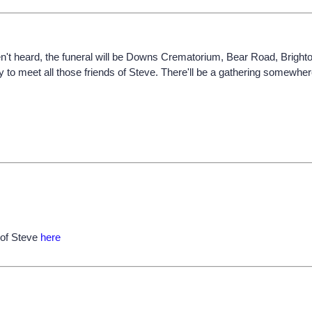
ven't heard, the funeral will be Downs Crematorium, Bear Road, Bright
 to meet all those friends of Steve. There'll be a gathering somewhere 
 of Steve
here