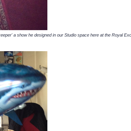
eeper' a show he designed in our Studio space here at the Royal Exchan