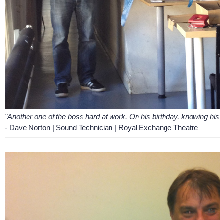
"Another one of the boss hard at work. On his birthday, knowing his 
- Dave Norton | Sound Technician | Royal Exchange Theatre