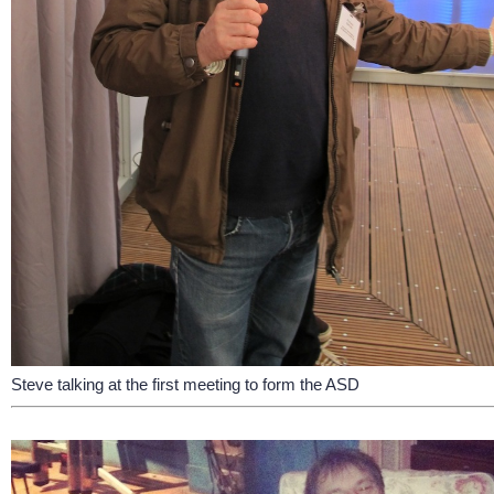
Steve talking at the first meeting to form the ASD