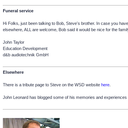
Funeral service
Hi Folks, just been talking to Bob, Steve's brother. In case you ha
elsewhere, ALL are welcome, Bob said it would be nice for the family
John Taylor
Education Development
d&b audiotechnik GmbH
Elsewhere
There is a tribute page to Steve on the WSD website
here
.
John Leonard has blogged some of his memories and experiences