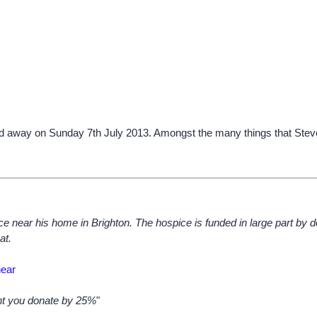
 away on Sunday 7th July 2013. Amongst the many things that Steve 
ce near his home in Brighton. The hospice is funded in large part by do
at.
hear
unt you donate by 25%
"