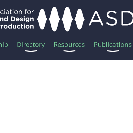
hip
Directory
Resources
Publications