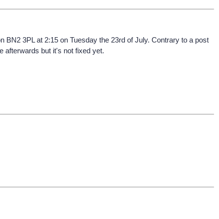
on BN2 3PL at 2:15 on Tuesday the 23rd of July. Contrary to a post
afterwards but it's not fixed yet.