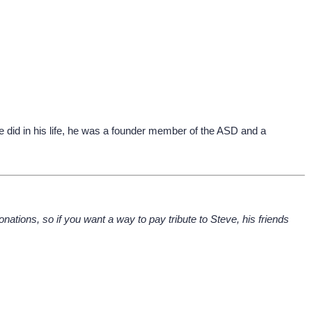
did in his life, he was a founder member of the ASD and a
nations, so if you want a way to pay tribute to Steve, his friends