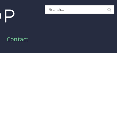
Contact