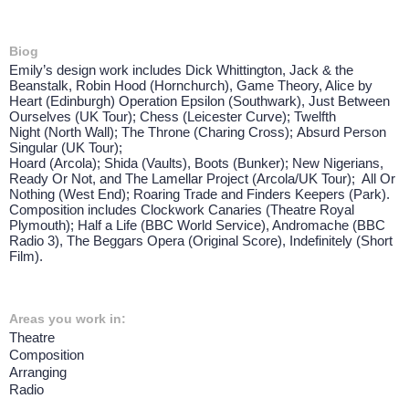
Biog
Emily’s design work includes Dick Whittington, Jack & the
Beanstalk, Robin Hood (Hornchurch), Game Theory, Alice by
Heart (Edinburgh) Operation Epsilon (Southwark), Just Between
Ourselves (UK Tour); Chess (Leicester Curve); Twelfth
Night (North Wall); The Throne (Charing Cross); Absurd Person
Singular (UK Tour);
Hoard (Arcola); Shida (Vaults), Boots (Bunker); New Nigerians,
Ready Or Not, and The Lamellar Project (Arcola/UK Tour); All Or
Nothing (West End); Roaring Trade and Finders Keepers (Park).
Composition includes Clockwork Canaries (Theatre Royal
Plymouth); Half a Life (BBC World Service), Andromache (BBC
Radio 3), The Beggars Opera (Original Score), Indefinitely (Short
Film).
Areas you work in:
Theatre
Composition
Arranging
Radio