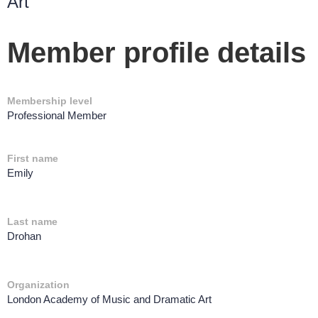
Art
Member profile details
Membership level
Professional Member
First name
Emily
Last name
Drohan
Organization
London Academy of Music and Dramatic Art