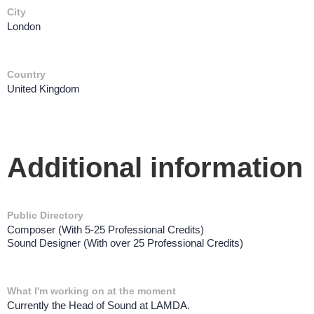
City
London
Country
United Kingdom
Additional information
Public Directory
Composer (With 5-25 Professional Credits)
Sound Designer (With over 25 Professional Credits)
What I'm working on at the moment
Currently the Head of Sound at LAMDA.