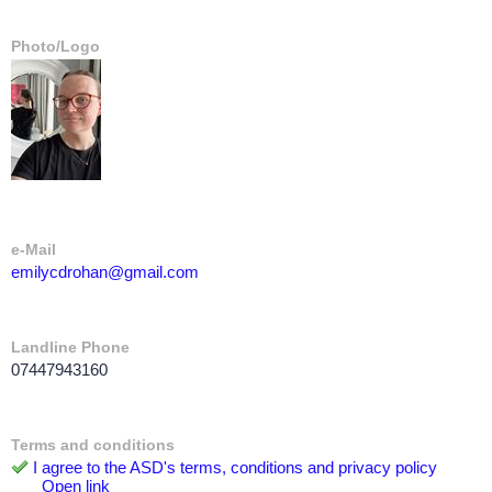
Photo/Logo
e-Mail
emilycdrohan@gmail.com
Landline Phone
07447943160
Terms and conditions
I agree to the ASD's terms, conditions and privacy policy
Open link