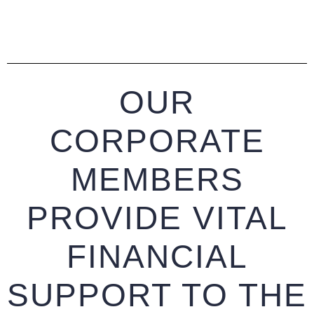
OUR
CORPORATE
MEMBERS
PROVIDE VITAL
FINANCIAL
SUPPORT TO THE