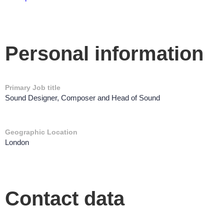
Personal information
Primary Job title
Sound Designer, Composer and Head of Sound
Geographic Location
London
Contact data