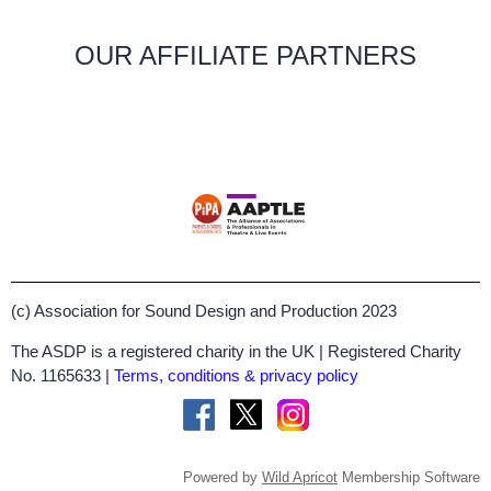
OUR AFFILIATE PARTNERS
(c) Association for Sound Design and Production 2023
The ASDP is a registered charity in the UK | Registered Charity
No. 1165633 |
Terms, conditions & privacy policy
Powered by
Wild Apricot
Membership Software