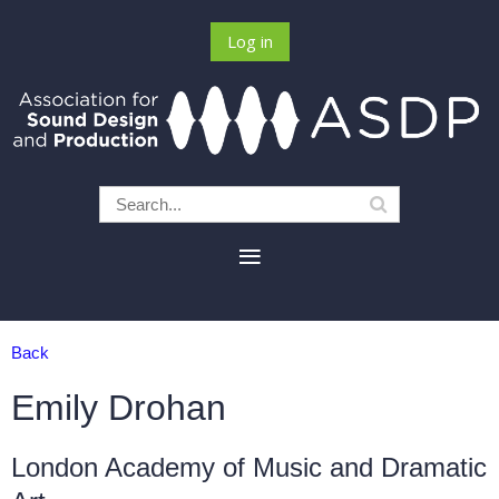
Log in
Back
Emily Drohan
London Academy of Music and Dramatic