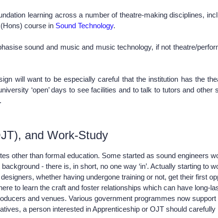
dation learning across a number of theatre-making disciplines, inclu
A (Hons) course in
Sound Technology
.
phasise sound and music and music technology, if not theatre/perfor
 will want to be especially careful that the institution has the thea
versity ‘open’ days to see facilities and to talk to tutors and other s
s.
(OJT), and Work-Study
utes other than formal education. Some started as sound engineers wor
ound - there is, in short, no one way ‘in’. Actually starting to work i
signers, whether having undergone training or not, get their first opp
there to learn the craft and foster relationships which can have long
producers and venues. Various government programmes now support app
atives, a person interested in Apprenticeship or OJT should carefully