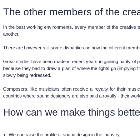
The other members of the cre
In the best working environments, every member of the creative tea
another.
There are however still some disparities on how the different membe
Great strides have been made in recent years in gaining parity of
because they had to draw a plan of where the lights go (implying th
slowly being redressed.
Composers, like musicians often receive a royalty for their musi
countries where sound designers are also paid a royalty - their wo
How can we make things better
We can raise the profile of sound design in the industry