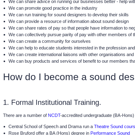
We can share advice on running our businesses better - help wi
We can promote good practice in the industry
We can run training for sound designers to develop their skills
We can provide a resource of information about sound design
We can share rates of pay so that people have information to neg
We can collectively pursue parity of pay with other members of
We can create a community for ourselves
We can help to educate students interested in the profession and 
We can create international liaisons with other organisations and
We can buy products and services of benefit to our members that
How do I become a sound des
1. Formal Institutional Training.
There are a number of
NCDT
-accredited undergraduate (BA-Hons) c
Central School of Speech and Drama run a
Theatre Sound cour
Rose Bruford offer a BA (Hons) degree in
Performance Sound