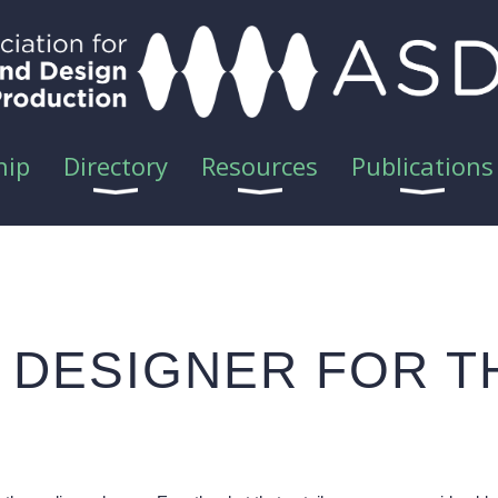
hip
Directory
Resources
Publications
D DESIGNER FOR 