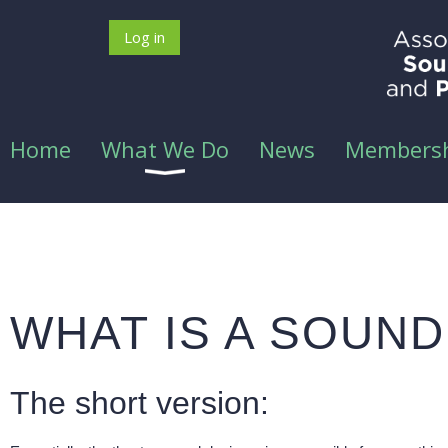
Log in
Home
What We Do
News
Members
WHAT IS A SOUN
The short version: