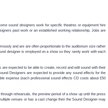
some sound designers work for specific theatres or equipment hire
igners past work or an established working relationship. Jobs are
usly and are are often proportionate to the auditorium size rather
sound designer is employed on a show so they rarely work with each
are expected to be able to create, record and edit sound with their
Sound Designers are expected to provide any sound effects for the
rable expense (each professional sound effects CD costs about £50
 through rehearsals, the preview period of a show up until the press
 to multiple venues or has a cast change then the Sound Designer may