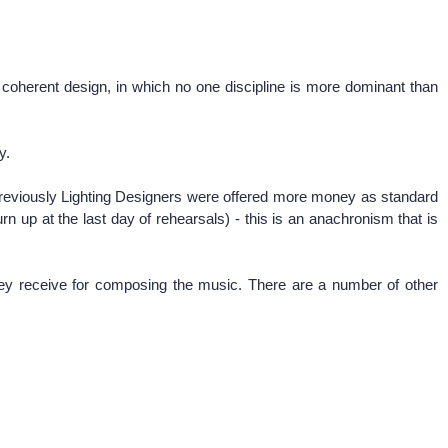
a coherent design, in which no one discipline is more dominant than
ly.
 previously Lighting Designers were offered more money as standard
n up at the last day of rehearsals) - this is an anachronism that is
they receive for composing the music. There are a number of other