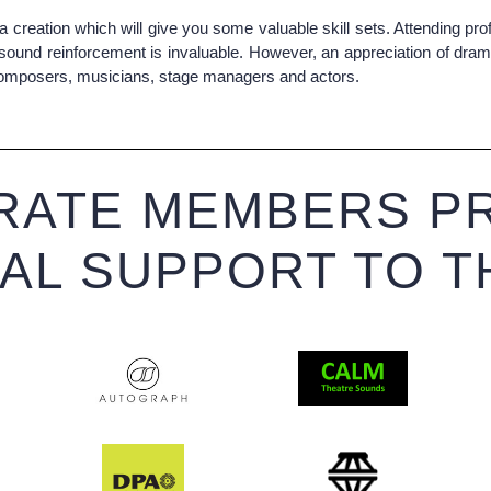
a creation which will give you some valuable skill sets. Attending 
sound reinforcement is invaluable. However, an appreciation of dram
s, composers, musicians, stage managers and actors.
ATE MEMBERS PR
IAL SUPPORT TO T