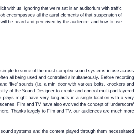
it with us, ignoring that we’re sat in an auditorium with traffic
My job encompasses all the aural elements of that suspension of
nd will be heard and perceived by the audience, and how to use
nd simple to some of the most complex sound systems in use across
n all being used and controlled simultaneously. Before recording
 ‘live’ sounds (i.e. a mini door with various bolts, knockers and
ity of the Sound Designer to create and control multi-part layered
 plays might have very long acts in a single location with a very
the scenes. Film and TV have also evolved the concept of ‘underscore’
more. Thanks largely to Film and TV, our audiences are much more
of sound systems and the content played through them necessitated