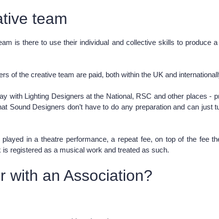
ative team
m is there to use their individual and collective skills to produce 
rs of the creative team are paid, both within the UK and international
 pay with Lighting Designers at the National, RSC and other places -
at Sound Designers don’t have to do any preparation and can just tur
c played in a theatre performance, a repeat fee, on top of the fee 
rk is registered as a musical work and treated as such.
 with an Association?