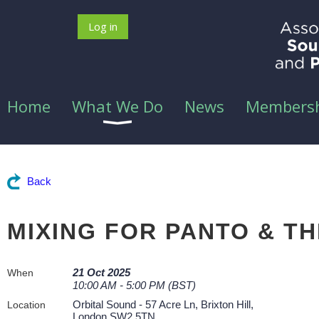
Log in
Home
What We Do
News
Members
Back
MIXING FOR PANTO & T
21 Oct 2025
When
10:00 AM - 5:00 PM (BST)
Orbital Sound - 57 Acre Ln, Brixton Hill,
Location
London SW2 5TN