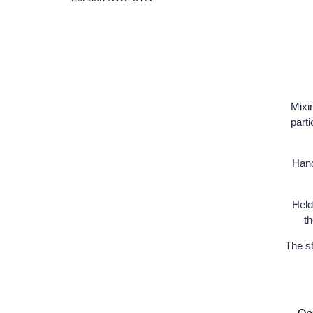
Mixi
parti
Hand
Held
th
The st