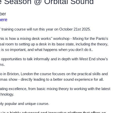
ve Season @ Orbital Sound
ober
here
training course will run this year on October 21st 2025.
"this is how a mixing desk works" workshop - Mixing for the Panto's
l room to setting up a desk in its base state, including the theory,
g is so important, and what happens when you don't do it..
opportunities to talk informally and in depth with West End show's
ms.
o in Brixton, London the course focuses on the practical skills and
as show - directly leading to a better sound experience for all.
ting excellence, from basic mixing theory to working with the latest
chnology.
ghly popular and unique course.