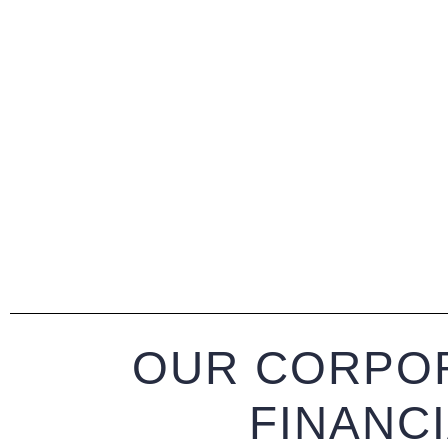
OUR CORPOR
FINANC