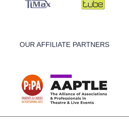
OUR AFFILIATE PARTNERS