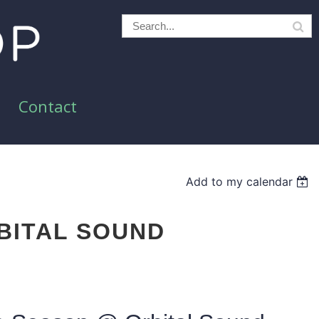
Contact
Add to my calendar
BITAL SOUND