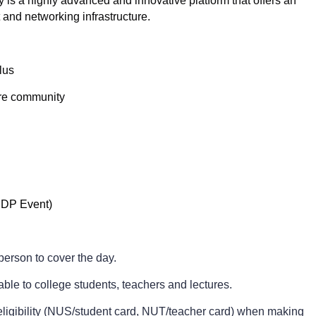
 is a highly advanced and innovative platform that offers an
 and networking infrastructure.
Plus
tre community
ASDP Event)
person to cover the day.
able to college students, teachers and lectures.
f eligibility (NUS/student card, NUT/teacher card) when making