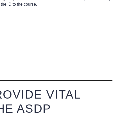
the ID to the course.
OVIDE VITAL
HE ASDP