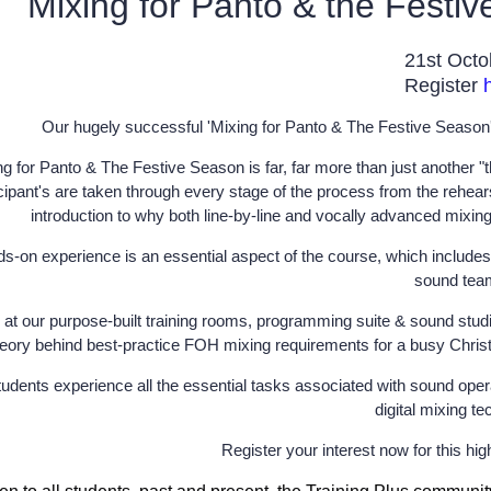
Mixing for Panto & the Festi
21st Oct
Register
Our hugely successful 'Mixing for Panto & The Festive Season' 
ng for Panto & The Festive Season is far, far more than just another 
cipant's are taken through every stage of the process from the rehearsa
introduction to why both line-by-line and vocally advanced mixin
s-on experience is an essential aspect of the course, which includes 
sound tea
 at our purpose-built training rooms, programming suite & sound studi
eory behind best-practice FOH mixing requirements for a busy Christm
udents experience all the essential tasks associated with sound opera
digital mixing te
Register your interest now for this hi