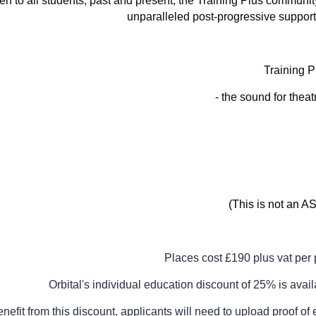
n to all students, past and present, the Training Plus community
unparalleled post-progressive support
Training 
- the sound for thea
(This is not an 
Places cost £190 plus vat per 
Orbital's individual education discount of 25% is avail
enefit from this discount, applicants will need to upload proof o