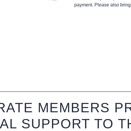
payment. Please also bring 
ATE MEMBERS PR
IAL SUPPORT TO T