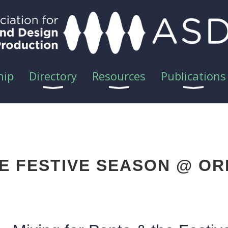
hip
Directory
Resources
Publications
HE FESTIVE SEASON @ OR