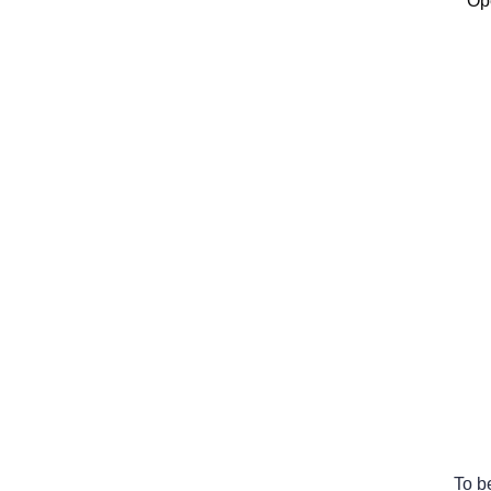
Ope
To b