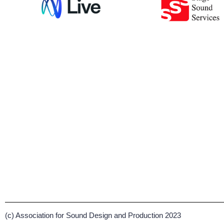
(c) Association for Sound Design and Production 2023