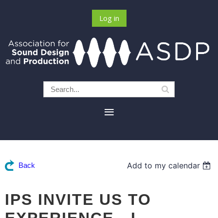
Log in
Add to my calendar
Back
IPS INVITE US TO
EXPERIENCE - L-