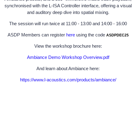
synchronised with the L-ISA Controller interface, offering a visual
and auditory deep dive into spatial mixing.
The session will run twice at 11:00 - 13:00 and 14:00 - 16:00
ASDP Members can register
here
using the code
ASDPDEC25
View the workshop brochure here:
Ambiance Demo Workshop Overview.pdf
And learn about Ambiance here:
https://www.l-acoustics.com/products/ambiance/