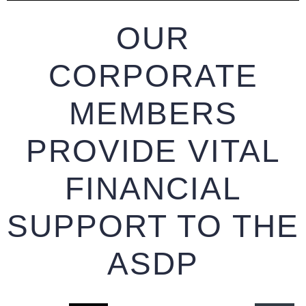
OUR
CORPORATE
MEMBERS
PROVIDE VITAL
FINANCIAL
SUPPORT TO THE
ASDP