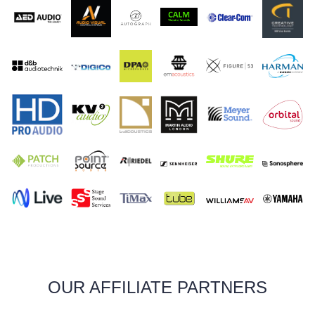
OUR AFFILIATE PARTNERS