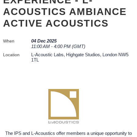
ACOUSTICS AMBIANCE
ACTIVE ACOUSTICS
04 Dec 2025
When
11:00 AM - 4:00 PM (GMT)
L-Acoustic Labs, Highgate Studios, London NW5
Location
1TL
The IPS and L-Acoustics offer members a unique opportunity to