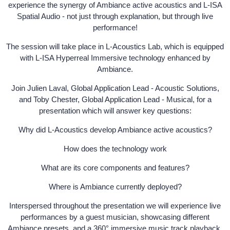
experience the synergy of Ambiance active acoustics and L-ISA
Spatial Audio - not just through explanation, but through live
performance!
The session will take place in L-Acoustics Lab, which is equipped
with L-ISA Hyperreal Immersive technology enhanced by
Ambiance.
Join Julien Laval, Global Application Lead - Acoustic Solutions,
and Toby Chester, Global Application Lead - Musical, for a
presentation which will answer key questions:
Why did L-Acoustics develop Ambiance active acoustics?
How does the technology work
What are its core components and features?
Where is Ambiance currently deployed?
Interspersed throughout the presentation we will experience live
performances by a guest musician, showcasing different
Ambiance presets, and a 360° immersive music track playback,