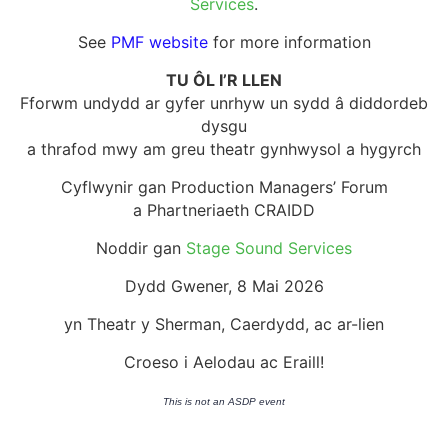
Services
.
See
PMF website
for more information
TU ÔL I’R LLEN
Fforwm undydd ar gyfer unrhyw un sydd â diddordeb
dysgu
a thrafod mwy am greu theatr gynhwysol a hygyrch
Cyflwynir gan Production Managers’ Forum
a Phartneriaeth CRAIDD
Noddir gan
Stage Sound Services
Dydd Gwener, 8 Mai 2026
yn Theatr y Sherman, Caerdydd, ac ar-lien
Croeso i Aelodau ac Eraill!
This is not an ASDP event