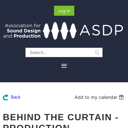
Log in
Add to my calendar
Back
BEHIND THE CURTAIN -
PRODUCTION