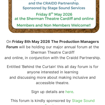
On
Friday 8th May 2026 The Production Managers
Forum
will be holding our major annual forum at the
Sherman Theatre Cardiff
and online, in conjunction with the Craidd Partnership.
Entitled ‘Behind the Curtain’ this all day forum is for
anyone interested in learning
and discussing more about making inclusive and
accessible theatre.
Sign up details are
here
.
This forum is kindly sponsored by
Stage Sound