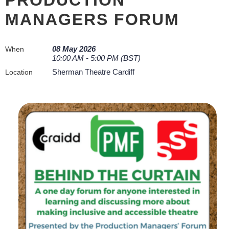
MANAGERS FORUM
08 May 2026
When
10:00 AM - 5:00 PM (BST)
Sherman Theatre Cardiff
Location