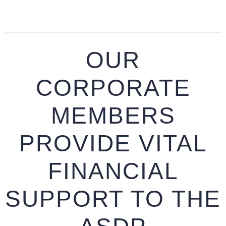
OUR
CORPORATE
MEMBERS
PROVIDE VITAL
FINANCIAL
SUPPORT TO THE