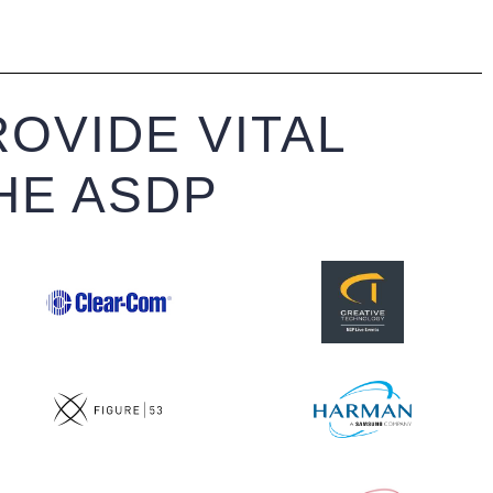
OVIDE VITAL
HE ASDP