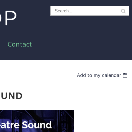
Contact
Add to my calendar
OUND