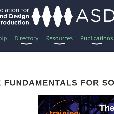
hip
Directory
Resources
Publications
GE FUNDAMENTALS FOR S