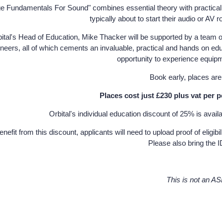
ge Fundamentals For Sound" combines essential theory with practical sk
typically about to start their audio or AV r
ital's Head of Education, Mike Thacker will be supported by a team o
neers, all of which cements an invaluable, practical and hands on ed
opportunity to experience equip
Book early, places are s
Places cost just £230 plus vat per 
Orbital's individual education discount of 25% is avail
enefit from this discount, applicants will need to upload proof of el
Please also bring the I
This is not an A