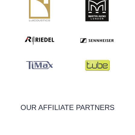
OUR AFFILIATE PARTNERS