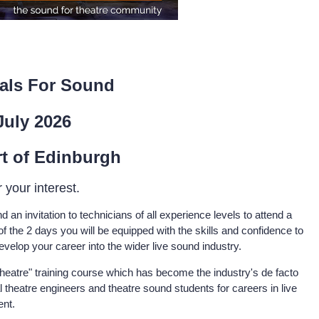
als For Sound
July 2026
rt of Edinburgh
 your interest.
d an invitation to technicians of all experience levels to attend a
of the 2 days you will be equipped with the skills and confidence to
evelop your career into the wider live sound industry.
heatre" training course which has become the industry's de facto
 theatre engineers and theatre sound students for careers in live
ent.