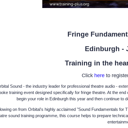
Fringe Fundament
Edinburgh - 
Training in the hea
Click
here
to register
bital Sound - the industry leader for professional theatre audio - exten
oke training event designed specifically for fringe theatre. At the end 
begin your role in Edinburgh this year and then continue to d
lowing on from Orbital's highly acclaimed "Sound Fundamentals for T
atre sound training programme, this course helps to prepare technical
entertainm