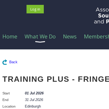
Log in
Home
What We Do
News
Members
Back
TRAINING PLUS - FRIN
01 Jul 2026
Start
31 Jul 2026
End
Edinburgh
Location