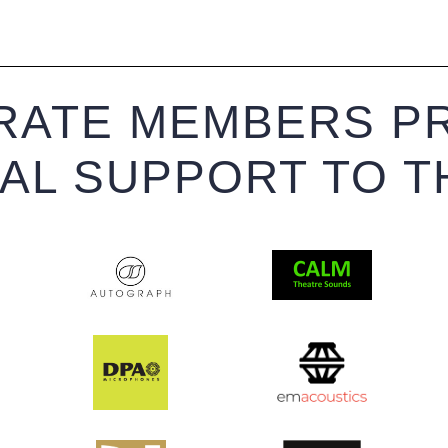
ATE MEMBERS PR
IAL SUPPORT TO T