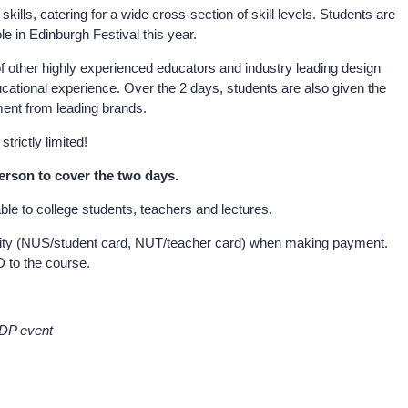
ills, catering for a wide cross-section of skill levels. Students are
ole in Edinburgh Festival this year.
f other highly experienced educators and industry leading design
ucational experience. Over the 2 days, students are also given the
ment from leading brands.
trictly limited!
person to cover the two days.
able to college students, teachers and lectures.
igibility (NUS/student card, NUT/teacher card) when making payment.
D to the course.
SDP event