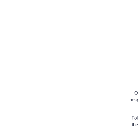
Or
besp
Fol
the