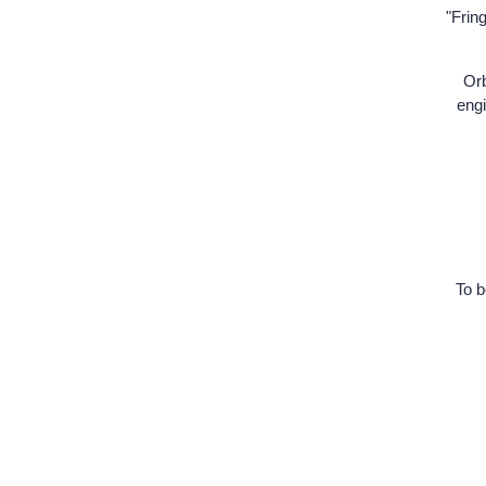
"Frin
Orb
engi
To b