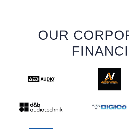
OUR CORPOR
FINANC