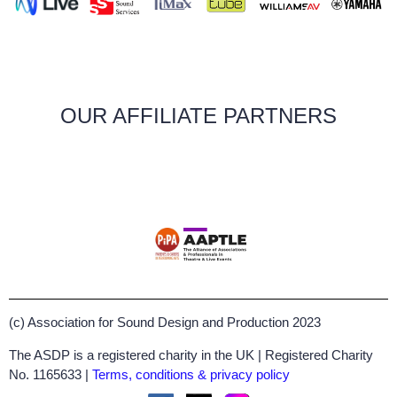
OUR AFFILIATE PARTNERS
(c) Association for Sound Design and Production 2023
The ASDP is a registered charity in the UK | Registered Charity
No. 1165633 |
Terms, conditions & privacy policy