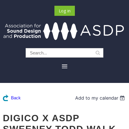
Log in
Add to my calendar
Back
DIGICO X ASDP
SWEENEY TODD WALK