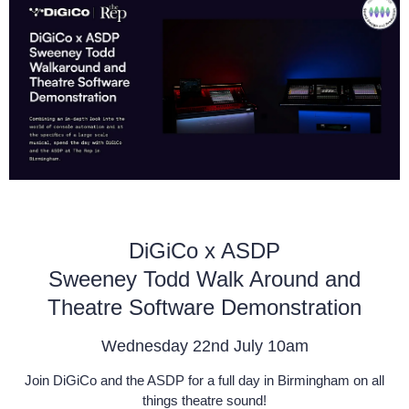
DiGiCo x ASDP
Sweeney Todd Walk Around and
Theatre Software Demonstration
Wednesday 22nd July 10am
Join DiGiCo and the ASDP for a full day in Birmingham on all
things theatre sound!