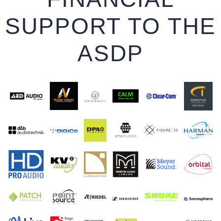
SUPPORT TO THE
ASDP