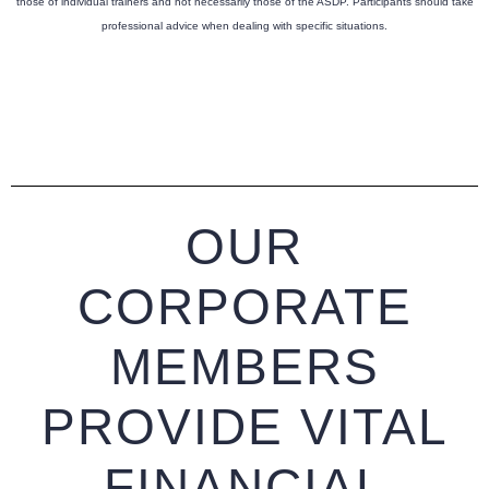
those of individual trainers and not necessarily those of the ASDP. Participants should take
professional advice when dealing with specific situations.
OUR
CORPORATE
MEMBERS
PROVIDE VITAL
FINANCIAL