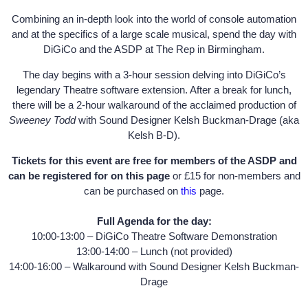
Combining an in-depth look into the world of console automation
and at the specifics of a large scale musical, spend the day with
DiGiCo and the ASDP at The Rep in Birmingham.
The day begins with a 3-hour session delving into DiGiCo’s
legendary Theatre software extension. After a break for lunch,
there will be a 2-hour walkaround of the acclaimed production of
Sweeney Todd
with Sound Designer Kelsh Buckman-Drage (aka
Kelsh B-D).
Tickets for this event are free for members of the ASDP and
can be registered for on this page
or £15 for non-members and
can be purchased on
this
page.
Full Agenda for the day:
10:00-13:00 – DiGiCo Theatre Software Demonstration
13:00-14:00 – Lunch (not provided)
14:00-16:00 – Walkaround with Sound Designer Kelsh Buckman-
Drage