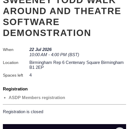
AROUND AND THEATRE
SOFTWARE
DEMONSTRATION
22 Jul 2026
When
10:00 AM - 4:00 PM (BST)
Birmingham Rep 6 Centenary Square Birmingham
Location
B1 2EP
4
Spaces left
Registration
ASDP Members registration
Registration is closed