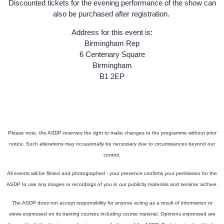
Discounted tickets for the evening performance of the show can
also be purchased after registration.
Address for this event is:
Birmingham Rep
6 Centenary Square
Birmingham
B1 2EP
Please note, the ASDP reserves the right to make changes to the programme without prior
notice. Such alterations may occasionally be necessary due to circumstances beyond our
control.
All events will be filmed and photographed - your presence confirms your permission for the
ASDP to use any images or recordings of you in our publicity materials and seminar archive.
The ASDP does not accept responsibility for anyone acting as a result of information or
views expressed on its training courses including course material. Opinions expressed are