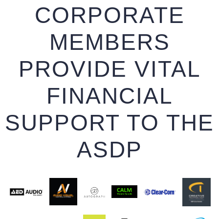
CORPORATE
MEMBERS
PROVIDE VITAL
FINANCIAL
SUPPORT TO THE
ASDP