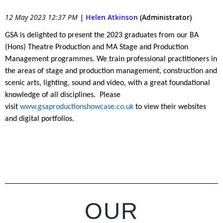
12 May 2023 12:37 PM
|
Helen Atkinson
(Administrator)
GSA is delighted to present the 2023 graduates from our BA
(Hons) Theatre Production and MA Stage and Production
Management programmes. We train professional practitioners in
the areas of stage and production management, construction and
scenic arts, lighting, sound and video, with a great foundational
knowledge of all disciplines. Please
visit
www.gsaproductionshowcase.co.uk
to view their websites
and digital portfolios.
OUR