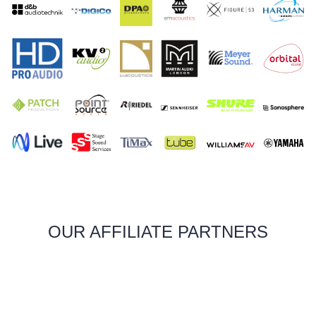
OUR AFFILIATE PARTNERS