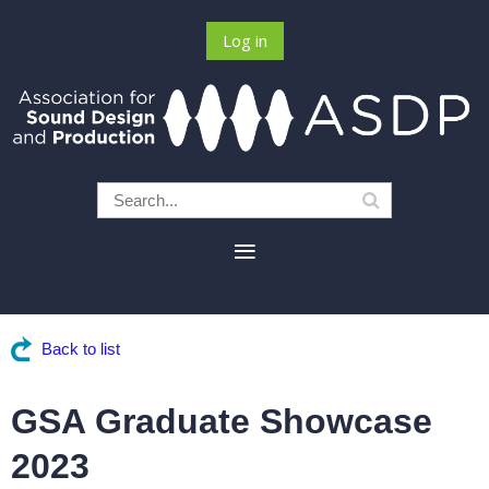
Log in
Back to list
GSA Graduate Showcase
2023